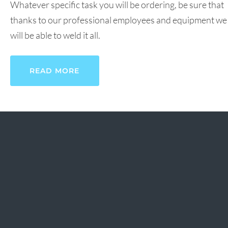
Whatever specific task you will be ordering, be sure that
thanks to our professional employees and equipment we
will be able to weld it all.
READ MORE