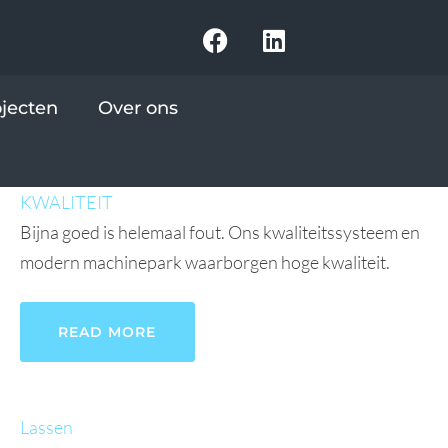
ojecten
Over ons
KWALITEIT
Bijna goed is helemaal fout. Ons kwaliteitssysteem en
modern machinepark waarborgen hoge kwaliteit.
READ MORE
Lassen