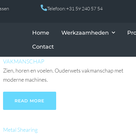
Assen
Telefoon:+31 59 240 57 54
Home
Werkzaamheden
Pr
Contact
VAKMANSCHAP
Zien, horen en voelen. Ouderwets vakmanschap met
moderne machines.
READ MORE
Metal Shearing