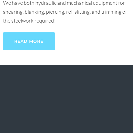
We have both hydraulic and mechanical equipment for
shearing, blanking, piercing, roll slitting, and trimming of
the steelwork required!
READ MORE