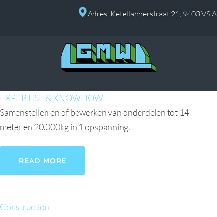
Adres: Ketellapperstraat 21, 9403 VS 
EXPERTISE & KNOWHOW
Samenstellen en of bewerken van onderdelen tot 14
meter en 20.000kg in 1 opspanning.
READ MORE
Construction