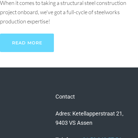
When it comes to taking a structural steel construction
project onboard, we've got a full-cycle of steelworks
production expertise!
READ MORE
Contact
Adres: Ketellapperstraat 21,
9403 VS Assen